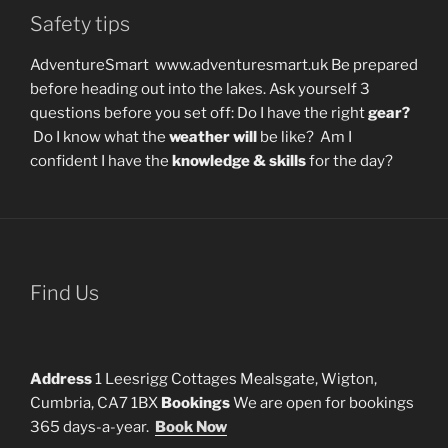
Safety tips
AdventureSmart www.adventuresmart.uk Be prepared
before heading out into the lakes. Ask yourself 3
questions before you set off: Do I have the right
gear?
Do I know what the
weather will
be like? Am I
confident I have the
knowledge & skills
for the day?
Find Us
Address
1 Leesrigg Cottages Mealsgate, Wigton,
Cumbria, CA7 1BX
Bookings
We are open for bookings
365 days-a-year.
Book Now