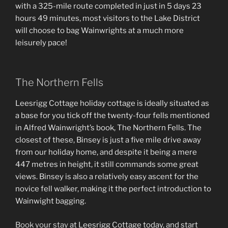
with a 325-mile route completed in just in 5 days 23
hours 49 minutes, most visitors to the Lake District
will choose to bag Wainwrights at a much more
leisurely pace!
The Northern Fells
Leesrigg Cottage holiday cottage is ideally situated as
a base for you tick off the twenty-four fells mentioned
in Alfred Wainwright’s book, The Northern Fells. The
closest of these, Binsey is just a five mile drive away
from our holiday home, and despite it being a mere
447 metres in height, it still commands some great
views. Binsey is also a relatively easy ascent for the
novice fell walker, making it the perfect introduction to
Wainwight bagging.
Book your stay
at Leesrigg Cottage today, and start