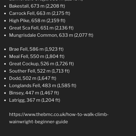
Bakestall, 673 m (2,208 ft)
Carrock Fell, 663 m (2,175 ft)
High Pike, 658 m (2,159 ft)
Great Sca Fell, 651 m (2,136 ft)
Mungrisdale Common, 633 m (2,077 ft)
Brae Fell, 586 m (1,923 ft)
Meal Fell, 550 m (1,804 ft)
Great Cockup, 526 m (1,726 ft)
Souther Fell, 522 m (1,713 ft)
Dodd, 502 m (1,647 ft)
Longlands Fell, 483 m (1,585 ft)
Binsey, 447 m (1,467 ft)
Latrigg, 367 m (1,204 ft)
https://www.thebmc.co.uk/how-to-walk-climb-
wainwright-beginner-guide