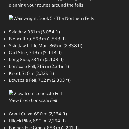
planning your routes around the fells!
Skiddaw, 931 m (3,054 ft)
Blencathra, 868 m (2,848 ft)
Skiddaw Little Man, 865 m (2,838 ft)
Carl Side, 746 m (2,448 ft)
Long Side, 734 m (2,408 ft)
Lonscale Fell, 715 m (2,346 ft)
Knott, 710 m (2,329 ft)
Bowscale Fell, 702 m (2,303 ft)
View from Lonscale Fell
Great Calva, 690 m (2,264 ft)
Ullock Pike, 690 m (2,264 ft)
Bannerdale Crags, 683 m (2,241 ft)