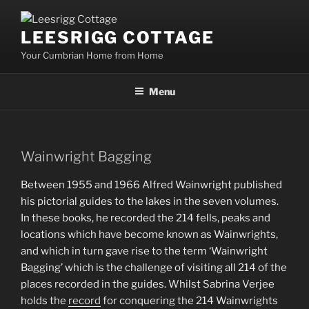
Skip
to
LEESRIGG COTTAGE
content
Your Cumbrian Home from Home
Menu
Wainwright Bagging
Between 1955 and 1966 Alfred Wainwright published
his pictorial guides to the lakes in the seven volumes.
In these books, he recorded the 214 fells, peaks and
locations which have become known as Wainwrights,
and which in turn gave rise to the term ‘Wainwright
Bagging’ which is the challenge of visiting all 214 of the
places recorded in the guides. Whilst Sabrina Verjee
holds the
record
for conquering the 214 Wainwrights