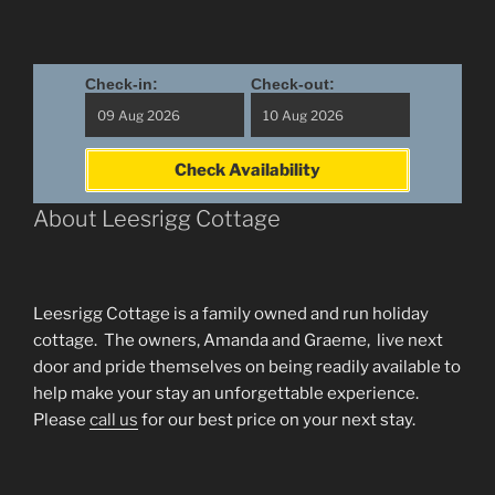
Check-in:
Check-out:
Check Availability
About Leesrigg Cottage
Leesrigg Cottage is a family owned and run holiday
cottage. The owners, Amanda and Graeme, live next
door and pride themselves on being readily available to
help make your stay an unforgettable experience.
Please
call us
for our best price on your next stay.