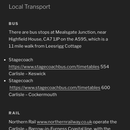
Local Transport
BUS
There are bus stops at Mealsgate Junction, near
Highfield House, CA7 1JP on the A595, which is a
1.1 mile walk from Leesrigg Cottage
Stagecoach
https://www.stagecoachbus.com/timetables
554
Carlisle – Keswick
Stagecoach
https://www.stagecoachbus.com/timetables
600
Carlisle – Cockermouth
RAIL
Northern Rail
www.northernrailway.co.uk
operate the
Carlisle – Barrow-in-Furness Coastal line, with the