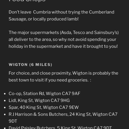
Don’t leave Cumbria without trying the Cumberland
Sausage, or locally produced lamb!
The major supermarkets (Asda, Tesco and Sainsbury’s)
all deliver to the area, so why not avoid spending your
holiday in the supermarket and have it brought to you!
WIGTON (6 MILES)
For choice, and close proximity, Wigton is probably the
best town to visit if you need groceries. :
Co-op, Station Rd, Wigton CA7 9AF
Lidl, King St, Wigton CA7 9HG
Spar, 40 King St, Wigton CA7 9EW
R J Harrison & Sons Butchers, 24 King St, Wigton CA7
9DT
David Paisley Butchers, 5 King St, Wigton CA7 9DT