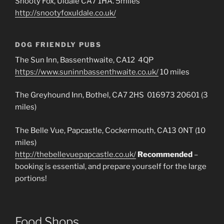
Snooty Fox, Uldale CA7 1HA. 5miles
http://snootyfoxuldale.co.uk/
DOG FRIENDLY PUBS
The Sun Inn, Bassenthwaite, CA12 4QP
https://www.suninnbassenthwaite.co.uk/
10 miles
The Greyhound Inn, Bothel, CA7 2HS 016973 20601 (3
miles)
The Belle Vue, Papcastle, Cockermouth, CA13 0NT (10
miles)
http://thebellevuepapcastle.co.uk/
Recommended
–
booking is essential, and prepare yourself for the large
portions!
Food Shops