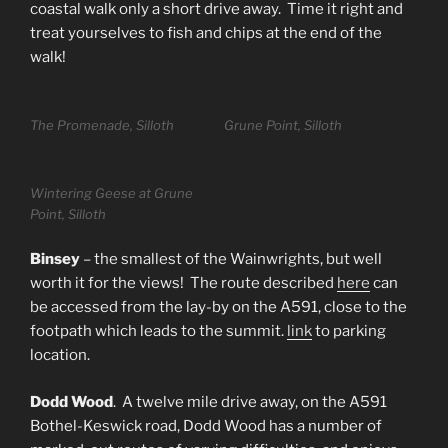
coastal walk only a short drive away. Time it right and
treat yourselves to fish and chips at the end of the
walk!
The Promenade, Silloth
Grune Point, Silloth
Wintering Geese at Grune
Point, Silloth
Binsey
– the smallest of the Wainwrights, but well
worth it for the views! The route described
here
can
be accessed from the lay-by on the A591, close to the
footpath which leads to the summit.
link
to parking
location.
Dodd Wood
. A twelve mile drive away, on the A591
Bothel-Keswick road, Dodd Wood has a number of