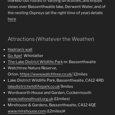
marked-out routes of varying difficulties, and enjoys
views over Bassenthwaite lake, Derwent Water, and of
the nesting Ospreys (at the right time of year) details
here
Attractions (Whatever the Weather)
Hadrian’s wall
Go Ape!
Whinlatter
The Lake District Wildlife Park
nr. Bassenthwaite
Watchtree Nature Reserve,
Orton.
https://www.watchtree.co.uk/
12miles
Lake District Wildlife Park, Bassenthwaite, CA12 4RD.
lakedistrictwildlifepark.co.uk
9miles
Wordsworth House and Garden, Cockermouth
www.nationaltrust.org.uk
(11miles)
Mirehouse & Gardens, Bassenthwaite, CA12 4QE
www.mirehouse.com
(12miles)#