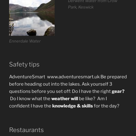
Derwent Water from Crow
Park, Keswick
Ennerdale Water
Safety tips
AdventureSmart www.adventuresmart.uk Be prepared
before heading out into the lakes. Ask yourself 3
questions before you set off: Do I have the right
gear?
Do I know what the
weather will
be like?
Am I
confident I have the
knowledge & skills
for the day?
Restaurants