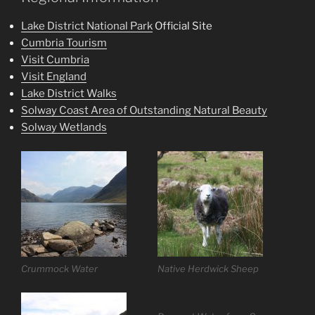
Lake District National Park
Official Site
Cumbria Tourism
Visit Cumbria
Visit England
Lake District Walks
Solway Coast Area of Outstanding Natural Beauty
Solway Wetlands
Crummock Water
Native Herdwick Sheep