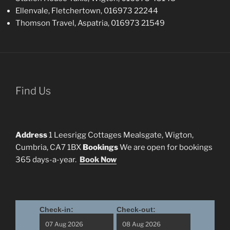
Ellenvale, Fletchertown, 016973 22244
Thomson Travel, Aspatria, 016973 21549
Find Us
Address
1 Leesrigg Cottages Mealsgate, Wigton,
Cumbria, CA7 1BX
Bookings
We are open for bookings
365 days-a-year.
Book Now
Check-in:
Check-out: