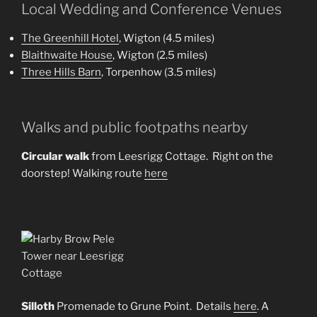
Local Wedding and Conference Venues
The Greenhill Hotel
, Wigton (4.5 miles)
Blaithwaite House
, Wigton (2.5 miles)
Three Hills Barn
, Torpenhow (3.5 miles)
Walks and public footpaths nearby
Circular walk
from Leesrigg Cottage. Right on the
doorstep! Walking route
here
Silloth
Promenade to Grune Point. Details
here
. A