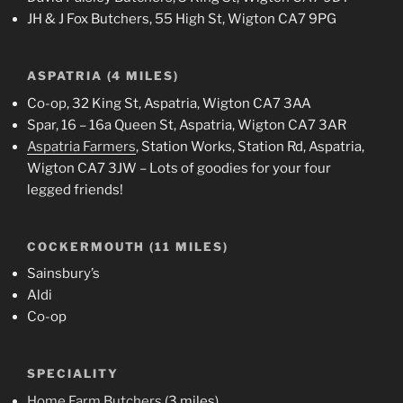
JH & J Fox Butchers, 55 High St, Wigton CA7 9PG
ASPATRIA (4 MILES)
Co-op, 32 King St, Aspatria, Wigton CA7 3AA
Spar, 16 – 16a Queen St, Aspatria, Wigton CA7 3AR
Aspatria Farmers
, Station Works, Station Rd, Aspatria,
Wigton CA7 3JW – Lots of goodies for your four
legged friends!
COCKERMOUTH (11 MILES)
Sainsbury’s
Aldi
Co-op
SPECIALITY
Home Farm Butchers
(3 miles)