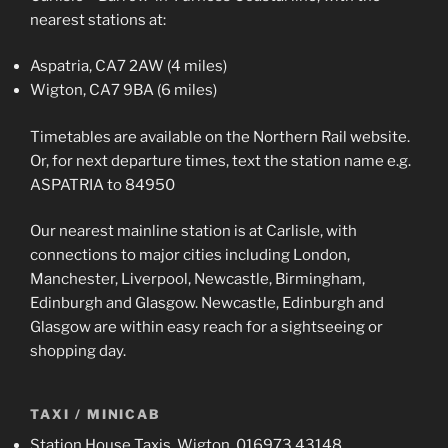
nearest stations at:
Aspatria, CA7 2AW (4 miles)
Wigton, CA7 9BA (6 miles)
Timetables are available on the Northern Rail website.
Or, for next departure times, text the station name e.g.
ASPATRIA to 84950
Our nearest mainline station is at Carlisle, with
connections to major cities including London,
Manchester, Liverpool, Newcastle, Birmingham,
Edinburgh and Glasgow. Newcastle, Edinburgh and
Glasgow are within easy reach for a sightseeing or
shopping day.
TAXI / MINICAB
Station House Taxis, Wigton, 016973 43148