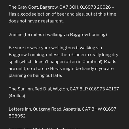
The Grey Goat, Baggrow, CA7 3QH, 016973 20026 –
Has a good selection of beer and ales, but at this time
does not have a restaurant.
2miles (1.6 miles if walking via Baggrow Lonning)
Be sure to wear your wellingtons if walking via
Baggrow Lonning, unless there’s been a really long dry
spell (which doesn’t happen often in Cumbria!) Roads
are unlit, so a torch / Hi-vis might be handy if you are
planning on being out late.
The Sun Inn, Red Dial, Wigton, CA7 8LP. 016973 42167
(4miles)
Letters Inn, Outgang Road, Aspatria, CA7 3HW 01697
508952