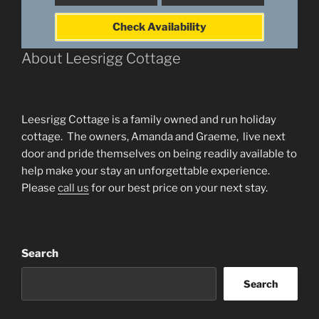
Check Availability
About Leesrigg Cottage
Leesrigg Cottage is a family owned and run holiday
cottage. The owners, Amanda and Graeme, live next
door and pride themselves on being readily available to
help make your stay an unforgettable experience.
Please
call us
for our best price on your next stay.
Search
Search