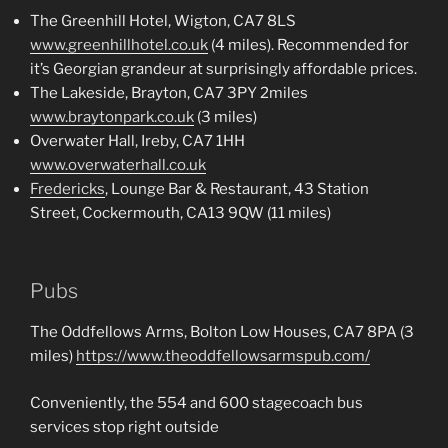
The Greenhill Hotel, Wigton, CA7 8LS
www.greenhillhotel.co.uk
(4 miles). Recommended for
it’s Georgian grandeur at surprisingly affordable prices.
The Lakeside, Brayton, CA7 3PY 2miles
www.braytonpark.co.uk
(3 miles)
Overwater Hall, Ireby, CA7 1HH
www.overwaterhall.co.uk
Fredericks
, Lounge Bar & Restaurant, 43 Station
Street, Cockermouth, CA13 9QW (11 miles)
Pubs
The Oddfellows Arms, Bolton Low Houses, CA7 8PA (3
miles)
https://www.theoddfellowsarmspub.com/
Conveniently, the 554 and 600 stagecoach bus
services stop right outside