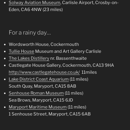
Solway Aviation Museum
, Carlisle Airport, Crosby-on-
Eden, CA6 4NW (23 miles)
For a rainy day…
Wordsworth House, Cockermouth
Tullie House
Museum and Art Gallery Carlisle
The Lakes Distillery
nr. Bassenthwaite
Castlegate House Gallery, Cockermouth, CA13 9HA
http://www.castlegatehouse.co.uk/
11miles
Lake District Coast Aquarium
(11 miles)
South Quay, Maryport, CA15 8AB
Senhouse Roman Museum
(11 miles)
Sea Brows, Maryport, CA15 6JD
Maryport Maritime Museum
(11 miles)
1 Senhouse Street, Maryport, CA15 6AB