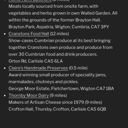
Meats locally sourced from onsite farm, with
vegetables and herbs grown in own Walled Garden. All
within the grounds of the former Brayton Hall.
Brayton Park, Aspatria, Wigton, Cumbria, CA7 3PY
Cranstons Food Hall
(12 miles)
Show-cases Cumbrian produce at its best bringing
together Cranstons own produce and produce from
over 30 Cumbrian food and drink producers.
Orton Rd, Carlisle CA5 6LA
Claire’s Handmade Preserves
(0.5 mile)
Award winning small producer of speciality jams,
marmalades, chutneys and pickles.
George Moor Estate, Fletchertown, Wigton CA7 1BA
Thornby Moor Dairy
(9 miles)
Makers of Artisan Cheese since 1979 (9 miles)
Crofton Hall, Thursby, Crofton, Carlisle CA5 6QB