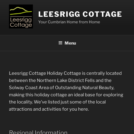
Skip
to
LEESRIGG COTTAGE
content
Your Cumbrian Home from Home
Menu
Leesrigg Cottage Holiday Cottage is centrally located
between the Northern Lake District Fells and the
Solway Coast Area of Outstanding Natural Beauty,
making this holiday cottage an ideal base for exploring
the locality. We’ve listed just some of the local
attractions and activities for you here.
Regional Information