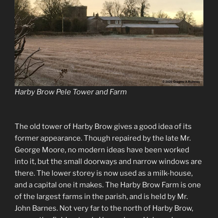
Harby Brow Pele Tower and Farm
The old tower of Harby Brow gives a good idea of its
former appearance. Though repaired by the late Mr.
George Moore, no modern ideas have been worked
into it, but the small doorways and narrow windows are
there. The lower storey is now used as a milk-house,
and a capital one it makes. The Harby Brow Farm is one
of the largest farms in the parish, and is held by Mr.
John Barnes. Not very far to the north of Harby Brow,