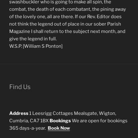
swashbuckler who is going to make all spin, the
combat, the death of each combatant, the pining away
of the lovely one, all are there. If our Rev. Editor does
not think the legend out of place in our sober Parish
Magazine I shall return to the subject next month, and
give the legend in full.
W.S.P. [William S Ponton]
Find Us
Address
1 Leesrigg Cottages Mealsgate, Wigton,
Cumbria, CA7 1BX
Bookings
We are open for bookings
365 days-a-year.
Book Now