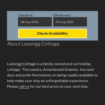
Check-in:
Check-out:
Check Availability
About Leesrigg Cottage
Leesrigg Cottage is a family owned and run holiday
cottage. The owners, Amanda and Graeme, live next
door and pride themselves on being readily available to
help make your stay an unforgettable experience.
Please
call us
for our best price on your next stay.