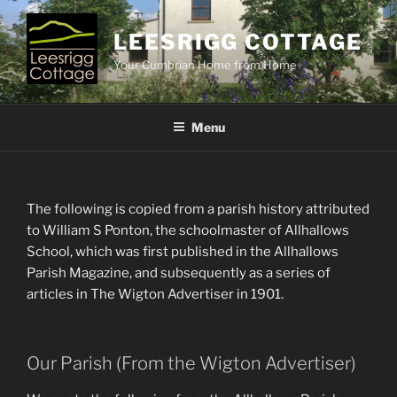
Skip
to
LEESRIGG COTTAGE
content
Your Cumbrian Home from Home
Menu
The following is copied from a parish history attributed
to William S Ponton, the schoolmaster of Allhallows
School, which was first published in the Allhallows
Parish Magazine, and subsequently as a series of
articles in The Wigton Advertiser in 1901.
Our Parish (From the Wigton Advertiser)