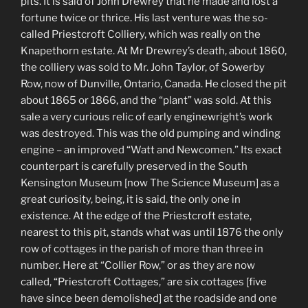
pits. It is said of John Drewrey that he made and lost a
fortune twice or thrice. His last venture was the so-
called Priestcroft Colliery, which was really on the
Knapethorn estate. At Mr Drewrey’s death, about 1860,
the colliery was sold to Mr. John Taylor, of Sowerby
Row, now of Dunville, Ontario, Canada. He closed the pit
about 1865 or 1866, and the “plant” was sold. At this
sale a very curious relic of early enginewright’s work
was destroyed. This was the old pumping and winding
engine – an improved “Watt and Newcomen.” Its exact
counterpart is carefully preserved in the South
Kensington Museum [now The Science Museum] as a
great curiosity, being, it is said, the only one in
existence. At the edge of the Priestcroft estate,
nearest to this pit, stands what was until 1876 the only
row of cottages in the parish of more than three in
number. Here at “Collier Row,” or as they are now
called, “Priestcroft Cottages,” are six cottages [five
have since been demolished] at the roadside and one