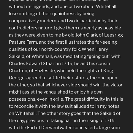
without its legends, and one or two about Whitehall
lose nothing of their quaintness by being
comparatively modern, and two in particular by their
contradictory nature. I give them as nearly as possible
as they were given to me by old John Clark, of Leesrigg
Pasture Farm, and the first illustrates the far-seeing
qualities of our north-country folk. When Henry
Salkeld, of Whitehall, was meditating “going out” with
Charles Edward Stuart in 1745, he and his cousin
Charlton, of Hazleside, who held the rights of King
George, agreed to settle their estates, the one upon
the other, so that whichever side should win, the victor
might assist the vanquished to enjoy his own
possessions, even in exile. The great difficulty in this is
to reconcile it with the law suit alluded to in my notes
on Whitehall. The other story goes that the Salkeld of
the day, previous to taking part in the rising of 1715
with the Earl of Derwentwater, concealed a large sum