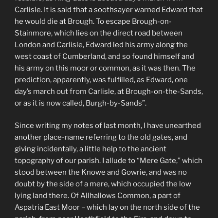
Carlisle. It is said that a soothsayer warned Edward that
he would die at Brough. To escape Brough-on-
Stainmore, which lies on the direct road between
London and Carlisle, Edward led his army along the
west coast of Cumberland, and so found himself and
his army on this moor or common, as it was then. The
prediction, apparently, was fulfilled, as Edward, one
day’s march out from Carlisle, at Brough-on-the-Sands,
or as it is now called, Burgh-by-Sands”.
Since writing my notes of last month, I have unearthed
another place-name referring to the old gates, and
giving incidentally, a little help to the ancient
topography of our parish. I allude to “Mere Gate,” which
stood between the Knowe and Gowrie, and was no
doubt by the side of a mere, which occupied the low
lying land there. Of Allhallows Common, a part of
Aspatria East Moor – which lay on the north side of the