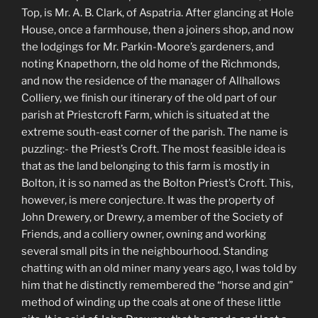
Top, is Mr. A. B. Clark, of Aspatria. After glancing at Hole
House, once a farmhouse, then a joiners shop, and now
the lodgings for Mr. Parkin-Moore’s gardeners, and
noting Knapethorn, the old home of the Richmonds,
and now the residence of the manager of Allhallows
Colliery, we finish our itinerary of the old part of our
parish at Priestcroft Farm, which is situated at the
extreme south-east corner of the parish. The name is
puzzling:- the Priest’s Croft. The most feasible idea is
that as the land belonging to this farm is mostly in
Bolton, it is so named as the Bolton Priest’s Croft. This,
however, is mere conjecture. It was the property of
John Drewery, or Drewry, a member of the Society of
Friends, and a colliery owner, owning and working
several small pits in the neighbourhood. Standing
chatting with an old miner many years ago, I was told by
him that he distinctly remembered the “horse and gin”
method of winding up the coals at one of these little