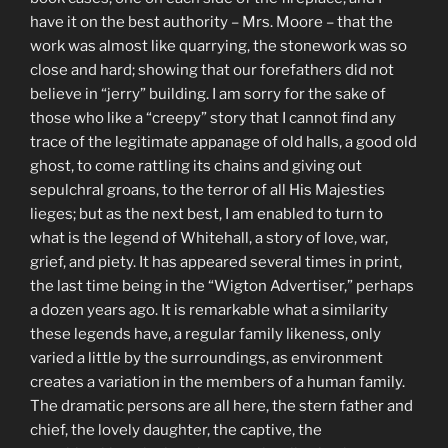
have it on the best authority – Mrs. Moore – that the
work was almost like quarrying, the stonework was so
close and hard; showing that our forefathers did not
believe in “jerry” building. I am sorry for the sake of
those who like a “creepy” story that I cannot find any
trace of the legitimate appanage of old halls, a good old
ghost, to come rattling its chains and giving out
sepulchral groans, to the terror of all His Majesties
lieges; but as the next best, I am enabled to turn to
what is the legend of Whitehall, a story of love, war,
grief, and piety. It has appeared several times in print,
the last time being in the “Wigton Advertiser,” perhaps
a dozen years ago. It is remarkable what a similarity
these legends have, a regular family likeness, only
varied a little by the surroundings, as environment
creates a variation in the members of a human family.
The dramatic persons are all here, the stern father and
chief, the lovely daughter, the captive, the