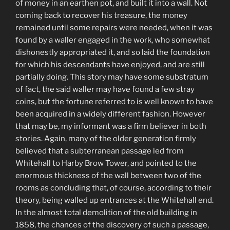
of money in an earthen pot, and built it into a wall. Not
coming back to recover his treasure, the money
remained until some repairs were needed, when it was
found by a waller engaged in the work, who somewhat
dishonestly appropriated it, and so laid the foundation
for which his descendants have enjoyed, and are still
partially doing. This story may have some substratum
of fact, the said waller may have found a few stray
coins, but the fortune referred to is well known to have
been acquired in a widely different fashion. However
that may be, my informant was a firm believer in both
stories. Again, many of the older generation firmly
believed that a subterranean passage led from
Whitehall to Harby Brow Tower, and pointed to the
enormous thickness of the wall between two of the
rooms as concluding that, of course, according to their
theory, being walled up entrances at the Whitehall end.
In the almost total demolition of the old building in
1858, the chances of the discovery of such a passage,