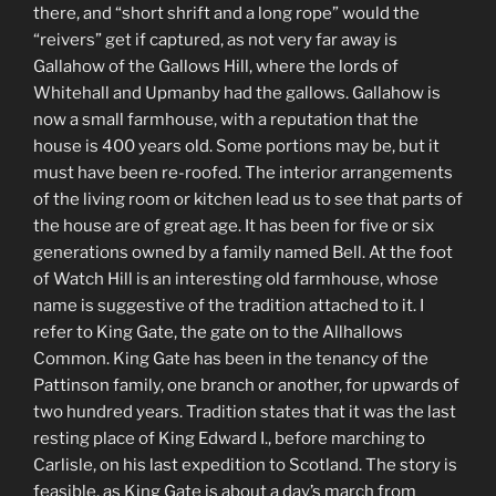
there, and “short shrift and a long rope” would the
“reivers” get if captured, as not very far away is
Gallahow of the Gallows Hill, where the lords of
Whitehall and Upmanby had the gallows. Gallahow is
now a small farmhouse, with a reputation that the
house is 400 years old. Some portions may be, but it
must have been re-roofed. The interior arrangements
of the living room or kitchen lead us to see that parts of
the house are of great age. It has been for five or six
generations owned by a family named Bell. At the foot
of Watch Hill is an interesting old farmhouse, whose
name is suggestive of the tradition attached to it. I
refer to King Gate, the gate on to the Allhallows
Common. King Gate has been in the tenancy of the
Pattinson family, one branch or another, for upwards of
two hundred years. Tradition states that it was the last
resting place of King Edward I., before marching to
Carlisle, on his last expedition to Scotland. The story is
feasible, as King Gate is about a day’s march from