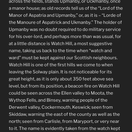
across the fields, stands Upmanby, or Uckmanby, once
a manor house; as old records tell us of the “Lord of the
Manor of Aspatria and Upmanby,” or, as it is – “Lorde of
the Manoure of Aspatrick and Ukmanby.” The holder of
Upmanby was no doubt required to do military service
for his over-lord, and perhaps more than was usual, for
at a little distance is Watch Hill, a most suggestive
name, taking us back to the time when “watch and
ward” must be kept against our Scottish neighbours.
Watch Hill is one of the first hills we come to when
leaving the Solway plain. It is not noticeable for its
great height, as it is only about 350 feet above sea
level, but from its position, a beacon fire on Watch Hill
could be seen across the Ellen valley to Moota, the
Wythop Fells, and Binsey, warning people of the
Derwent valley, Cockermouth, Keswick; seen from
Skiddaw, warning the east of the county as well as the
north; seen from Carlisle, from Maryport, or very near
to it. The name is evidently taken from the watch kept