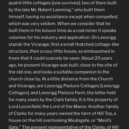
quaint little cottages [one survives], two of them built
by the late Mr. Robert Leeming,” who built them
himself, having no assistance except when compelled,
which was very seldom. When we consider that he
built them in his leisure time as a coal miner it speaks
volumes for his industry and application. On Leesrigg
stands the Vicarage, first a small thatched cottage-like
structure, then a cosy little house, so embosomed in
trees that it could scarcely be seen. About 20 years
ago, he present Vicarage was built, close to the site of
the old one, and looks a suitable companion to the
church close by. At a little distance from the Church
and Vicarage, are Leesrigg Pasture Cottages [Leesrigg
Cottages], and Leesrigg Pasture Farm, the latter held
for many years by the Clark family. It is the property of
Lord Leconfield, the Lord of the Manor. Another family
of Clarks for many years owned the farm of Hill Top, a
house on the hill overlooking Mealsgate, or “Meol’s
Gate.” The present representative of the Clarks, of Hill