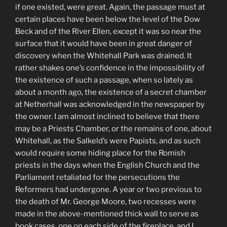
if one existed, were great. Again, the passage must at
certain places have been below the level of the Dow
Beck and of the River Ellen, except it was so near the
surface that it would have been in great danger of
discovery when the Whitehall Park was drained. It
rather shakes one’s confidence in the impossibility of
the existence of such a passage, when so lately as
about a month ago, the existence of a secret chamber
at Netherhall was acknowledged in the newspaper by
the owner. I am almost inclined to believe that there
may be a Priests Chamber, or the remains of one, about
Whitehall, as the Salkeld’s were Papists, and as such
would require some hiding place for the Romish
priests in the days when the English Church and the
Parliament retaliated for the persecutions the
Reformers had undergone. A year or two previous to
the death of Mr. George Moore, two recesses were
made in the above-mentioned thick wall to serve as
book cases, one on each side of the fireplace, and I