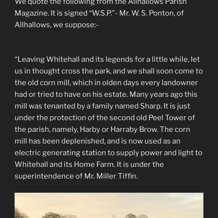
We quote the following from the Allhallows Parish
Magazine. It is signed “W.S.P.”- Mr. W. S. Ponton, of
Allhallows, we suppose:-
“Leaving Whitehall and its legends for a little while, let
us in thought cross the park, and we shall soon come to
the old corn mill, which in olden days every landowner
had or tried to have on his estate. Many years ago this
mill was tenanted by a family named Sharp. It is just
under the protection of the second old Peel Tower of
the parish, namely, Harby or Harraby Brow. The corn
mill has been deplenished, and is now used as an
electric generating station to supply power and light to
Whitehall and its Home Farm. It is under the
superintendence of Mr. Miller Tiffin.