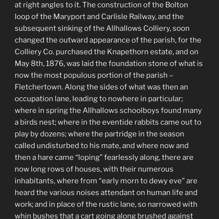
at right angles to it. The construction of the Bolton
loop of the Maryport and Carlisle Railway, and the
subsequent sinking of the Allhallows Colliery, soon
changed the outward appearance of the parish, for the
Colliery Co. purchased the Knapethorn estate, and on
May 8th, 1876, was laid the foundation stone of what is
now the most populous portion of the parish –
Fletchertown. Along the sides of what was then an
occupation lane, leading to nowhere in particular;
where in spring the Allhallows schoolboys found many
a birds nest; where in the eventide rabbits came out to
play by dozens; where the partridge in the season
called undisturbed to his mate, and where now and
then a hare came “loping” fearlessly along, there are
now long rows of houses, with their numerous
inhabitants, where from “early morn to dewy eve” are
heard the various noises attendant on human life and
work; and in place of the rustic lane, so narrowed with
whin bushes that a cart going along brushed against