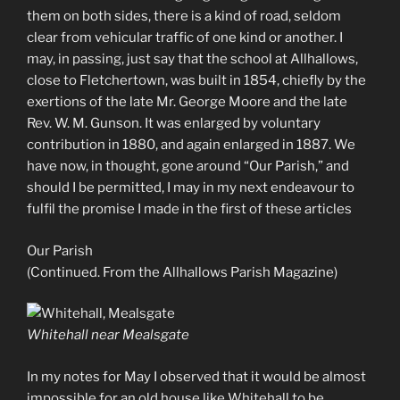
them on both sides, there is a kind of road, seldom
clear from vehicular traffic of one kind or another. I
may, in passing, just say that the school at Allhallows,
close to Fletchertown, was built in 1854, chiefly by the
exertions of the late Mr. George Moore and the late
Rev. W. M. Gunson. It was enlarged by voluntary
contribution in 1880, and again enlarged in 1887. We
have now, in thought, gone around “Our Parish,” and
should I be permitted, I may in my next endeavour to
fulfil the promise I made in the first of these articles
Our Parish
(Continued. From the Allhallows Parish Magazine)
Whitehall near Mealsgate
In my notes for May I observed that it would be almost
impossible for an old house like Whitehall to be