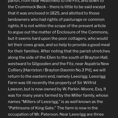
parish, from near Heathfield to the Firs, and down to
the Crummock Beck – there is little to be said except
that it was enclosed in 1825, and allotted to those
landowners who had rights of pasturage or common
rights. It is not within the scope of the present article
to argue out the matter of Enclosure of the Commons,
but it seems hard upon the poor cottagers, who would
let their cows graze, and so help to provide a good meal
for their families. After noting that the parish stretches
along the side of the Ellen to the south of Brayton Hall,
westward to Gilgooden and the Fitz, near Aspatria New
Colliery [Harriston / Brayton Daomin No.3 Pit], we will
return to the eastern end, namely Leesrigg. Leesrigg
Farm was till recently the property of Sir Wilfrid
Lawson, but is now owned by W. Parkin-Moore, Esq. It
was for many years farmed by the Miller family, whose
names “Millers of Leesrigg,” is as well known as the
“Pattinsons of King Gate.” The farm is now in the
occupation of Mr. Paterson. Near Leesrigg are three