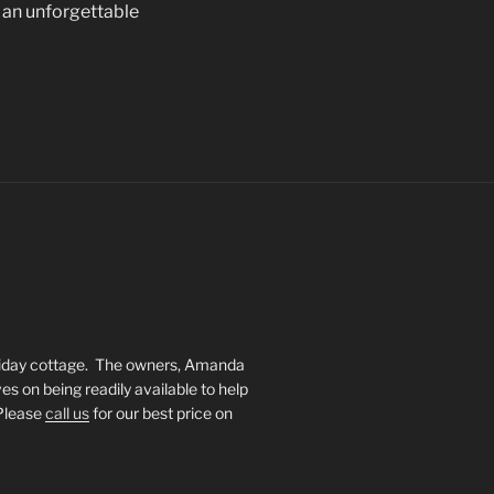
 an unforgettable
oliday cottage. The owners, Amanda
s on being readily available to help
 Please
call us
for our best price on