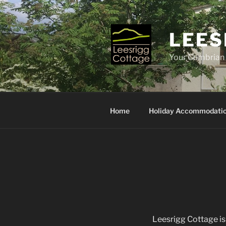
Skip
to
content
LEES
Your Cumbria
Home
Holiday Accommodati
Leesrigg Cottage i