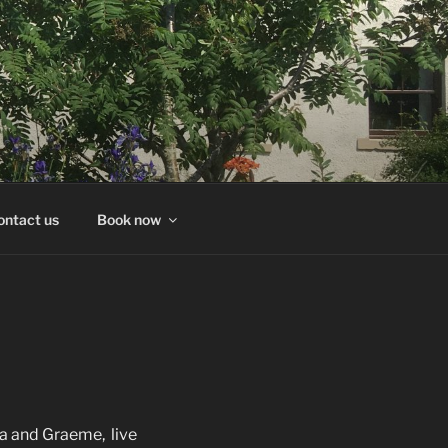
ontact us
Book now
a and Graeme, live