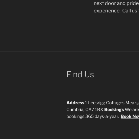
next door and pride
experience. Call us 
Find Us
Address
1 Leesrigg Cottages Mealsg
Cumbria, CA7 1BX
Bookings
We are 
bookings 365 days-a-year.
Book N