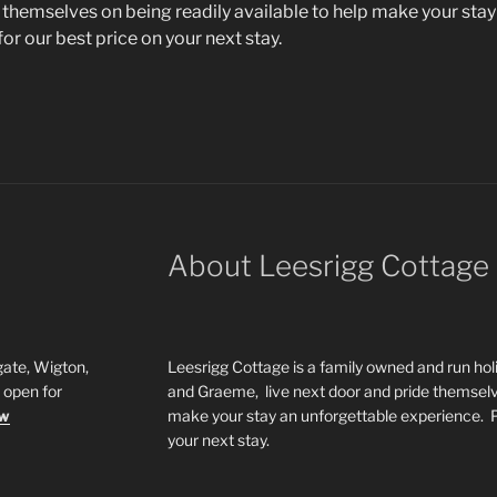
 themselves on being readily available to help make your stay
for our best price on your next stay.
About Leesrigg Cottage
ate, Wigton,
Leesrigg Cottage is a family owned and run h
open for
and Graeme, live next door and pride themselve
ow
make your stay an unforgettable experience.
your next stay.