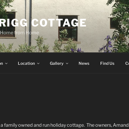
RIGG COTTAGE
n Home from Home
on
Location
Gallery
News
Find Us
C
s a family owned and run holiday cottage. The owners, Amand