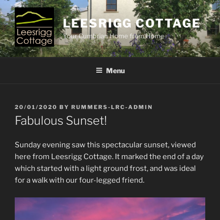
Skip
to
LEESRIGG COTTAGE
content
Your Cumbrian Home from Home
Menu
POSTED
20/01/2020
BY
RUMMERS-LRC-ADMIN
ON
Fabulous Sunset!
Sunday evening saw this spectacular sunset, viewed
here from Leesrigg Cottage. It marked the end of a day
which started with a light ground frost, and was ideal
for a walk with our four-legged friend.