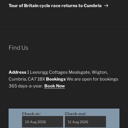
Post
Tour of Britain cycle race returns to Cumbria
Find Us
Address
1 Leesrigg Cottages Mealsgate, Wigton,
Cumbria, CA7 1BX
Bookings
We are open for bookings
365 days-a-year.
Book Now
Check-in:
Check-out: