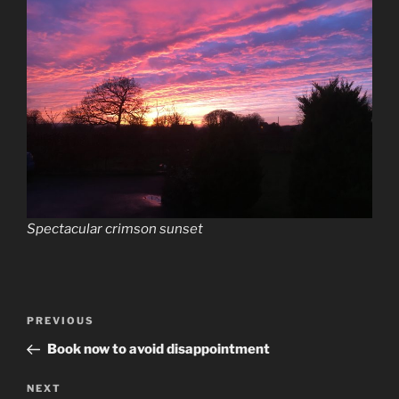
Spectacular crimson sunset
Post
Previous
PREVIOUS
navigation
Post
Book now to avoid disappointment
Next
NEXT