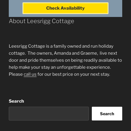
Check Availability
About Leesrigg Cottage
Leesrigg Cottage is a family owned and run holiday
cottage. The owners, Amanda and Graeme, live next
door and pride themselves on being readily available to
help make your stay an unforgettable experience.
Please
call us
for our best price on your next stay.
Search
Search