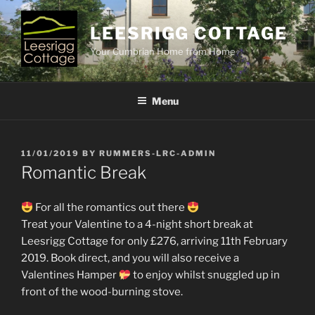
Skip
to
LEESRIGG COTTAGE
content
Your Cumbrian Home from Home
Menu
POSTED
11/01/2019
BY
RUMMERS-LRC-ADMIN
ON
Romantic Break
For all the romantics out there
Treat your Valentine to a 4-night short break at
Leesrigg Cottage for only £276, arriving 11th February
2019. Book direct, and you will also receive a
Valentines Hamper
to enjoy whilst snuggled up in
front of the wood-burning stove.