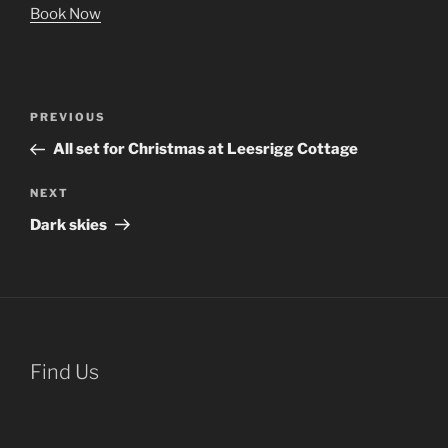
Book Now
Post
Previous
PREVIOUS
navigation
Post
All set for Christmas at Leesrigg Cottage
Next
NEXT
Post
Dark skies
Find Us