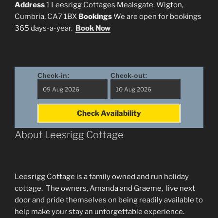
Address
1 Leesrigg Cottages Mealsgate, Wigton,
Cumbria, CA7 1BX
Bookings
We are open for bookings
365 days-a-year.
Book Now
Check-in:
Check-out:
Check Availability
About Leesrigg Cottage
Leesrigg Cottage is a family owned and run holiday
cottage. The owners, Amanda and Graeme, live next
door and pride themselves on being readily available to
help make your stay an unforgettable experience.